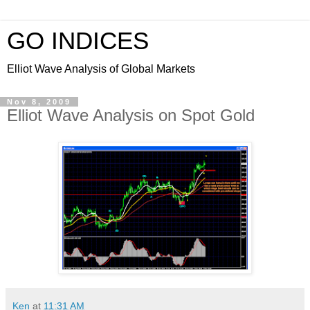
GO INDICES
Elliot Wave Analysis of Global Markets
Nov 8, 2009
Elliot Wave Analysis on Spot Gold
Ken
at
11:31 AM