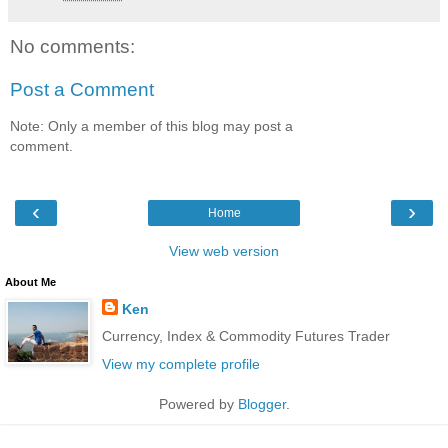
No comments:
Post a Comment
Note: Only a member of this blog may post a
comment.
‹
›
Home
View web version
About Me
Ken
Currency, Index & Commodity Futures Trader
View my complete profile
Powered by
Blogger
.